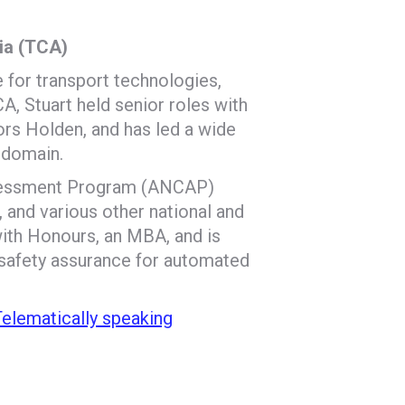
lia (TCA)
e for transport technologies,
A, Stuart held senior roles with
rs Holden, and has led a wide
 domain.
ssessment Program (ANCAP)
 and various other national and
with Honours, an MBA, and is
 safety assurance for automated
 Telematically speaking