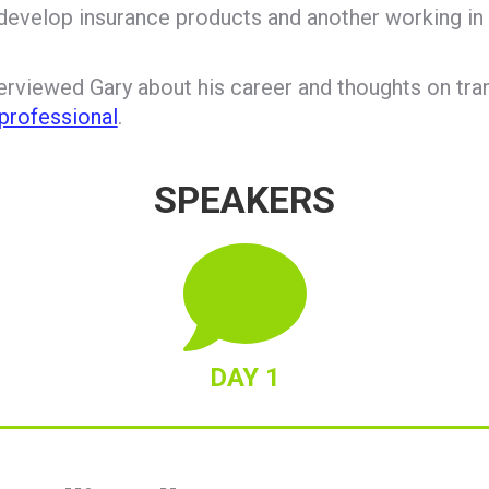
 develop insurance products and another working in 
rviewed Gary about his career and thoughts on tra
professional
.
SPEAKERS
DAY 1