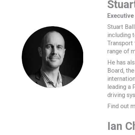
Stuart
Executive
Stuart Bal
including 
Transport 
range of m
He has al
Board, the
internatio
leading a 
driving sy
Find out m
Ian C