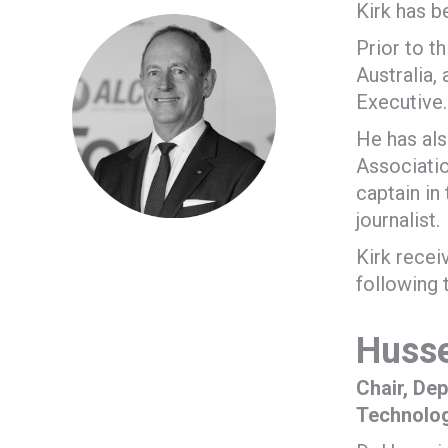
Kirk has b
Prior to t
Australia,
Executive.
He has als
Associatio
captain in
journalist.
Kirk recei
following 
Husse
Chair, De
Technolo