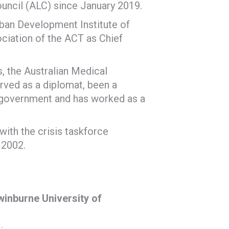
ouncil (ALC) since January 2019.
Urban Development Institute of
ociation of the ACT as Chief
, the Australian Medical
rved as a diplomat, been a
in government and has worked as a
with the crisis taskforce
 2002.
winburne University of