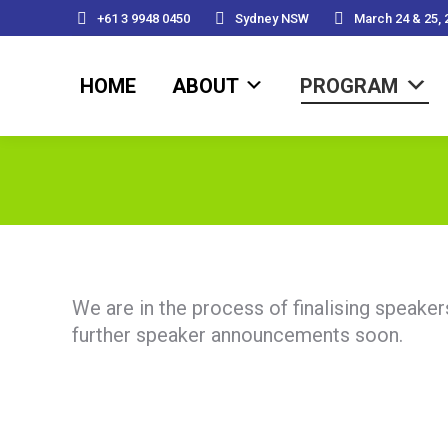
+61 3 9948 0450
Sydney NSW
March 24 & 25, 
HOME
ABOUT
PROGRAM
HOME
ABOUT
PROGRAM
We are in the process of finalising speake
further speaker announcements soon.