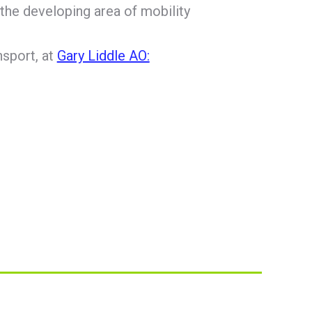
the developing area of mobility
nsport, at
Gary Liddle AO: