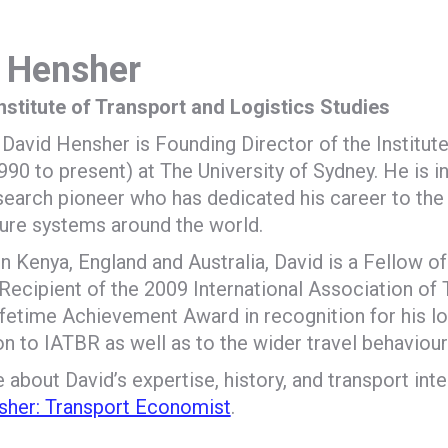
 Hensher
Institute of Transport and Logistics Studies
David Hensher is Founding Director of the Institute
990 to present) at The University of Sydney. He is i
search pioneer who has dedicated his career to th
ture systems around the world.
n Kenya, England and Australia, David is a Fellow o
Recipient of the 2009 International Association of
fetime Achievement Award in recognition for his l
on to IATBR as well as to the wider travel behaviou
about David’s expertise, history, and transport inter
sher: Transport Economist
.