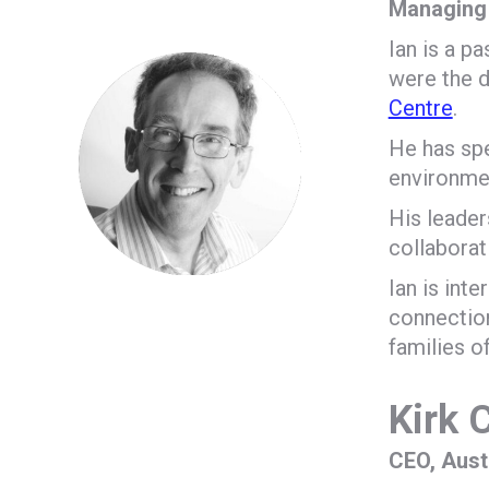
Managing 
Ian is a p
were the d
Centre
.
He has spe
environmen
His leader
collaborat
Ian is int
connection
families o
Kirk
CEO, Aust