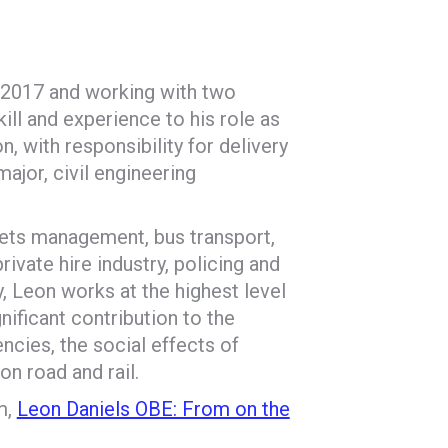
 2017 and working with two
ll and experience to his role as
, with responsibility for delivery
 major, civil engineering
eets management, bus transport,
private hire industry, policing and
, Leon works at the highest level
ificant contribution to the
encies, the social effects of
n road and rail.
m,
Leon Daniels OBE: From on the