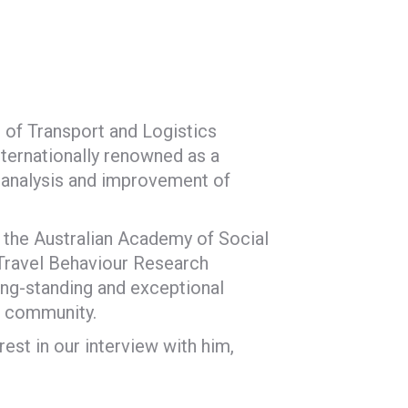
 of Transport and Logistics
nternationally renowned as a
e analysis and improvement of
f the Australian Academy of Social
 Travel Behaviour Research
ong-standing and exceptional
r community.
est in our interview with him,