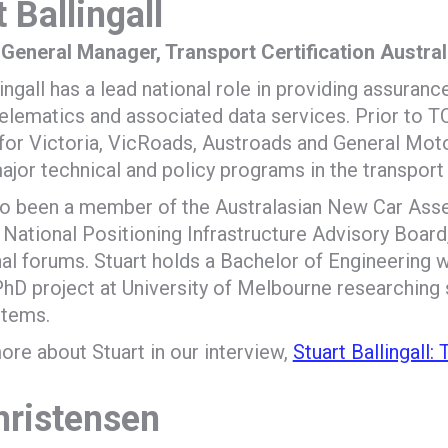
 Ballingall
 General Manager, Transport Certification Austra
lingall has a lead national role in providing assuranc
telematics and associated data services. Prior to TC
for Victoria, VicRoads, Austroads and General Moto
ajor technical and policy programs in the transport
so been a member of the Australasian New Car A
 National Positioning Infrastructure Advisory Board,
nal forums. Stuart holds a Bachelor of Engineering 
PhD project at University of Melbourne researching
stems.
ore about Stuart in our interview,
Stuart Ballingall:
hristensen