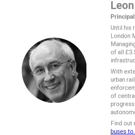
Leon
Principa
Until hi
London Ma
Managing 
of all £3
infrastru
With ext
urban rail
enforceme
of centra
progress 
autonomou
Find out
buses to