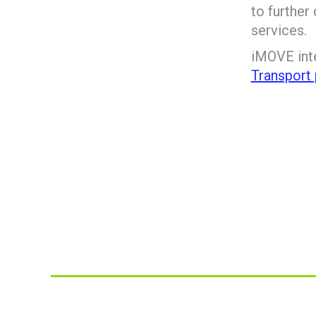
to further
services.
iMOVE inte
Transport 