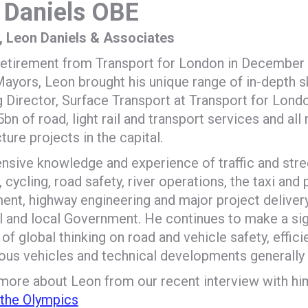
 Daniels OBE
l, Leon Daniels & Associates
s retirement from Transport for London in December
yors, Leon brought his unique range of in-depth ski
Director, Surface Transport at Transport for London
.5bn of road, light rail and transport services and all
cture projects in the capital.
ensive knowledge and experience of traffic and str
, cycling, road safety, river operations, the taxi and 
nt, highway engineering and major project delivery
l and local Government. He continues to make a sign
of global thinking on road and vehicle safety, effici
s vehicles and technical developments generally o
 more about Leon from our recent interview with hi
 the Olympics