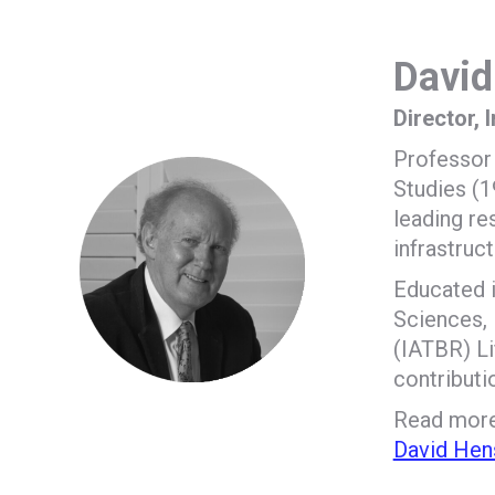
David
Director, 
Professor 
Studies (1
leading re
infrastruc
Educated i
Sciences, 
(IATBR) Li
contributi
Read more 
David Hen