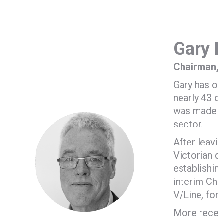
Gary 
Chairman,
Gary has o
nearly 43 
was made a
sector.
After leav
Victorian 
establishi
interim Ch
V/Line, fo
More recen