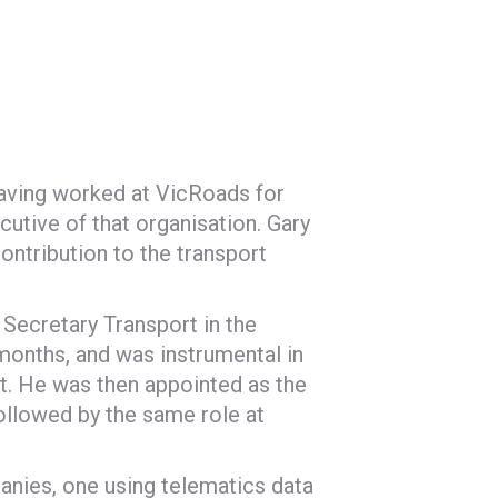
 having worked at VicRoads for
cutive of that organisation. Gary
ontribution to the transport
 Secretary Transport in the
months, and was instrumental in
nt. He was then appointed as the
followed by the same role at
anies, one using telematics data