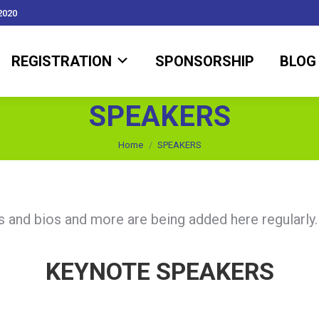
2020
REGISTRATION
SPONSORSHIP
BLOG
REGISTRATION
SPONSORSHIP
BLOG
SPEAKERS
You are here:
Home
SPEAKERS
rs and bios and more are being added here regularly
KEYNOTE SPEAKERS