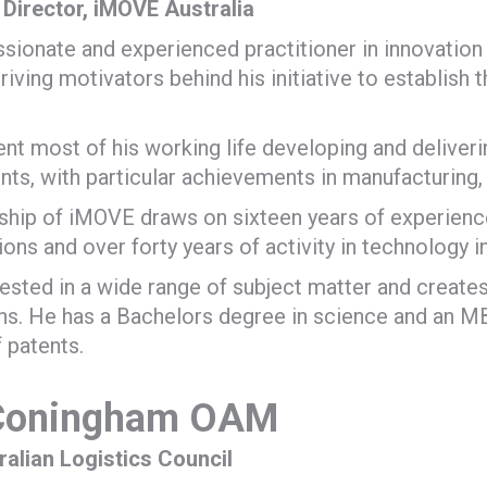
Director, iMOVE Australia
assionate and experienced practitioner in innovation
riving motivators behind his initiative to establish 
nt most of his working life developing and deliveri
ts, with particular achievements in manufacturing, 
ship of iMOVE draws on sixteen years of experienc
ions and over forty years of activity in technology i
erested in a wide range of subject matter and creates
s. He has a Bachelors degree in science and an MB
f patents.
 Coningham OAM
ralian Logistics Council