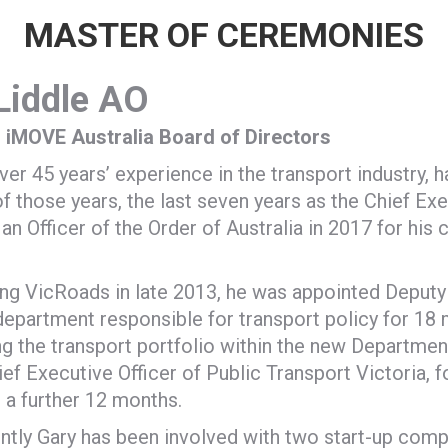
MASTER OF CEREMONIES
Liddle
AO
 iMOVE Australia Board of Directors
ver 45 years’ experience in the transport industry,
of those years, the last seven years as the Chief Exe
n Officer of the Order of Australia in 2017 for his c
ing VicRoads in late 2013, he was appointed Deputy
department responsible for transport policy for 18 
ng the transport portfolio within the new Departme
ief Executive Officer of Public Transport Victoria, 
r a further 12 months.
tly Gary has been involved with two start-up comp