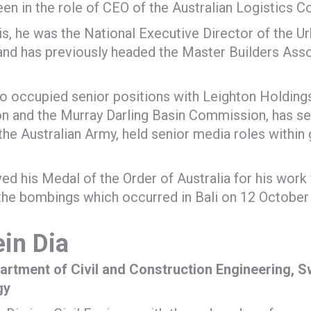
een in the role of CEO of the Australian Logistics C
his, he was the National Executive Director of the 
 and has previously headed the Master Builders Ass
o occupied senior positions with Leighton Holdings
n and the Murray Darling Basin Commission, has se
 the Australian Army, held senior media roles with
ved his Medal of the Order of Australia for his work 
the bombings which occurred in Bali on 12 October
in Dia
partment of Civil and Construction Engineering, S
gy