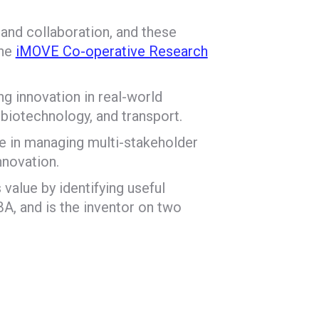
 and collaboration, and these
the
iMOVE Co-operative Research
ng innovation in real-world
biotechnology, and transport.
e in managing multi-stakeholder
nnovation.
 value by identifying useful
A, and is the inventor on two